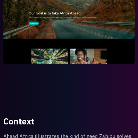
Context
Ahead Africa illustrates the kind of need Zabibu solves