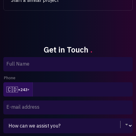
Get in Touch
.
Full Name
Phone
🇨🇩
+243
▾
E-mail address