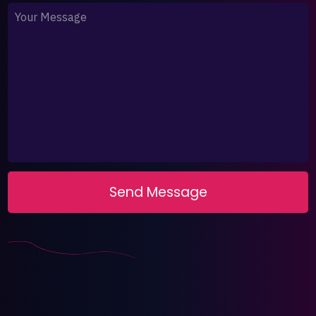
Your Message
Send Message