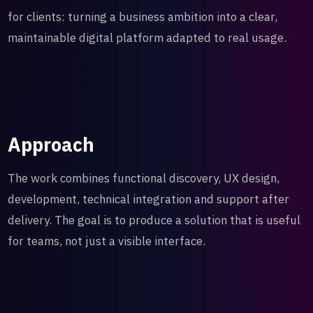
for clients: turning a business ambition into a clear,
maintainable digital platform adapted to real usage.
Approach
The work combines functional discovery, UX design,
development, technical integration and support after
delivery. The goal is to produce a solution that is useful
for teams, not just a visible interface.