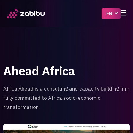
Ahead Africa
Africa Ahead is a consulting and capacity building firm
fully committed to Africa socio-economic
transformation.