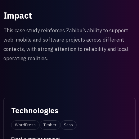
Impact
This case study reinforces Zabibu’s ability to support
web, mobile and software projects across different
contexts, with strong attention to reliability and local
operating realities.
Technologies
WordPress
Timber
Sass
Start a similar project